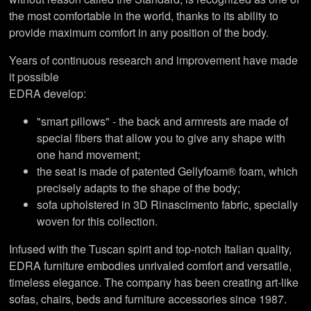
the most comfortable in the world, thanks to its ability to
provide maximum comfort in any position of the body.
Years of continuous research and improvement have made
it possible
EDRA develop:
"smart pillows" - the back and armrests are made of
special fibers that allow you to give any shape with
one hand movement;
the seat is made of patented Gellyfoam® foam, which
precisely adapts to the shape of the body;
sofa upholstered in 3D Rinascimento fabric, specially
woven for this collection.
Infused with the Tuscan spirit and top-notch Italian quality,
EDRA furniture embodies unrivaled comfort and versatile,
timeless elegance. The company has been creating art-like
sofas, chairs, beds and furniture accessories since 1987.