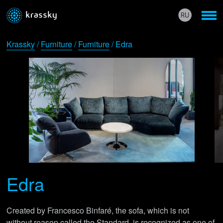
Krassky
/
Furniture
/
Furniture
/ Edra
Edra
Created by Francesco Binfaré, the sofa, which is not
without reason called the Standard, is recognized as one of