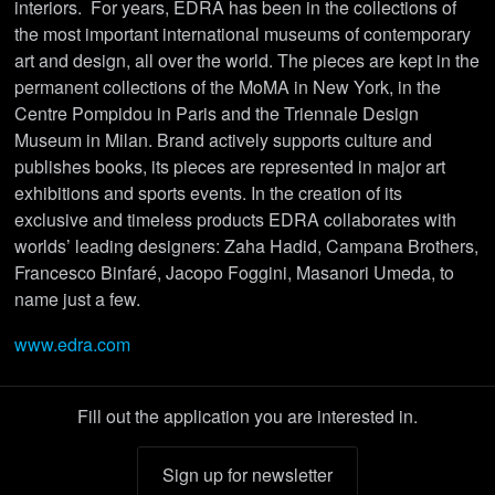
interiors. For years, EDRA has been in the collections of
the most important international museums of contemporary
art and design, all over the world. The pieces are kept in the
permanent collections of the MoMA in New York, in the
Centre Pompidou in Paris and the Triennale Design
Museum in Milan. Brand actively supports culture and
publishes books, its pieces are represented in major art
exhibitions and sports events. In the creation of its
exclusive and timeless products EDRA collaborates with
worlds’ leading designers: Zaha Hadid, Campana Brothers,
Francesco Binfaré, Jacopo Foggini, Masanori Umeda, to
name just a few.
www.edra.com
Fill out the application you are interested in.
Sign up for newsletter