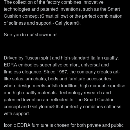
The collection of the factory combines innovative
technologies and patented inventions, such as the Smart
Cushion concept (Smart pillow) or the perfect combination
of softness and support - Gellyfoam®.
See you in our showroom!
Driven by Tuscan spirit and high-standard Italian quality,
EDRA embodies superlative comfort, universal and
timeless elegance. Since 1987, the company creates art-
like sofas, armchairs, beds and furniture accessories,
where design meets artistic tradition, high manual expertise
and high quality materials. Technology research and
patented invention are reflected in The Smart Cushion
concept and Gellyfoam® that perfectly combines softness
with support.
Iconic EDRA furniture is chosen for both private and public