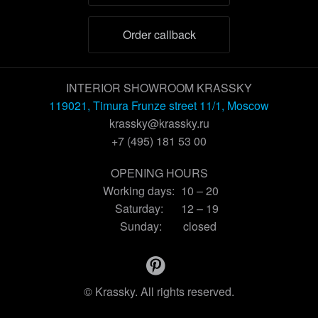
Order callback
INTERIOR SHOWROOM KRASSKY
119021, Timura Frunze street 11/1, Moscow
krassky@krassky.ru
+7 (495) 181 53 00
OPENING HOURS
Working days:
10 – 20
Saturday:
12 – 19
Sunday:
closed
© Krassky. All rights reserved.