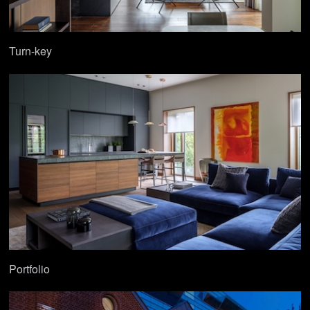
Turn-key
Portfolio