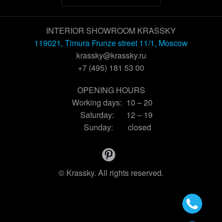
INTERIOR SHOWROOM KRASSKY
119021, Timura Frunze street 11/1, Moscow
krassky@krassky.ru
+7 (495) 181 53 00
OPENING HOURS
Working days:
10 – 20
Saturday:
12 – 19
Sunday:
closed
© Krassky. All rights reserved.