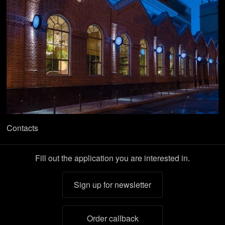
Contacts
Fill out the application you are interested in.
Sign up for newsletter
Order callback