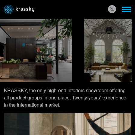
KRASSKY, the only high-end interiors showroom offering
all product groups in one place. Twenty years’ experience
in the international market.