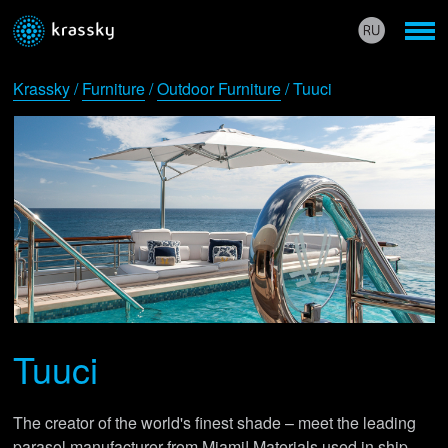
Krassky
/
Furniture
/
Outdoor Furniture
/ Tuuci
Tuuci
The creator of the world's finest shade – meet the leading
parasol manufacturer from Miami! Materials used in ship