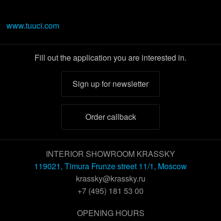
www.tuuci.com
Fill out the application you are interested in.
Sign up for newsletter
Order callback
INTERIOR SHOWROOM KRASSKY
119021, Timura Frunze street 11/1, Moscow
krassky@krassky.ru
+7 (495) 181 53 00
OPENING HOURS