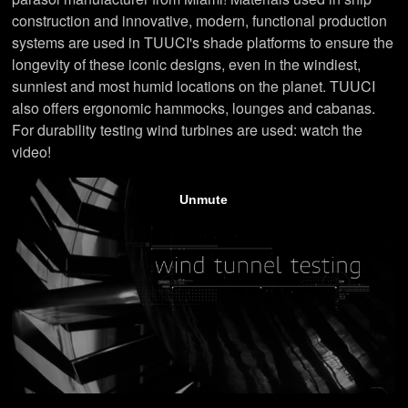
construction and innovative, modern, functional production
systems are used in TUUCI's shade platforms to ensure the
longevity of these iconic designs, even in the windiest,
sunniest and most humid locations on the planet. TUUCI
also offers ergonomic hammocks, lounges and cabanas.
For durability testing wind turbines are used: watch the
video!